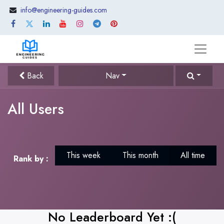
info@engineering-guides.com
Back
Nav
All Users
This week
This month
All time
Rank by :
No Leaderboard Yet :(