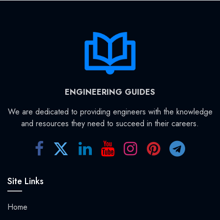
ENGINEERING GUIDES
We are dedicated to providing engineers with the knowledge
and resources they need to succeed in their careers.
Site Links
Home