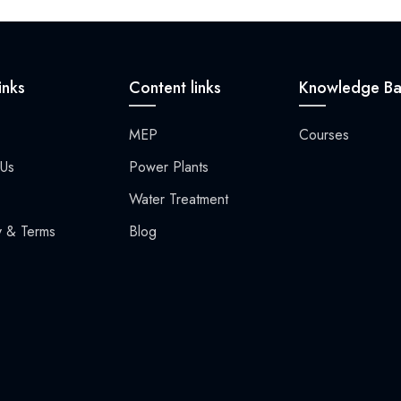
inks
Content links
Knowledge Ba
MEP
Courses
 Us
Power Plants​
Water Treatment
y & Terms
Blog​