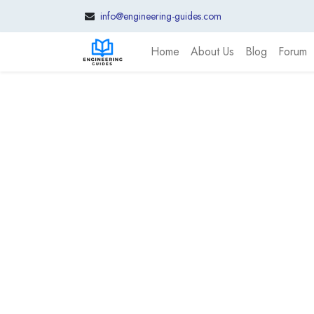
info@engineering-guides.com
Home
About Us
Blog
Forum