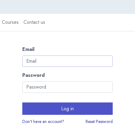
Courses
Contact us
Email
Password
Log in
Don't have an account?
Reset Password