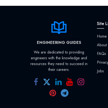
Site L
Home
ENGINEERING GUIDES
About
We are dedicated to providing
FAQs
engineers with the knowledge and
Privac
resources they need to succeed in
their careers.
Jobs