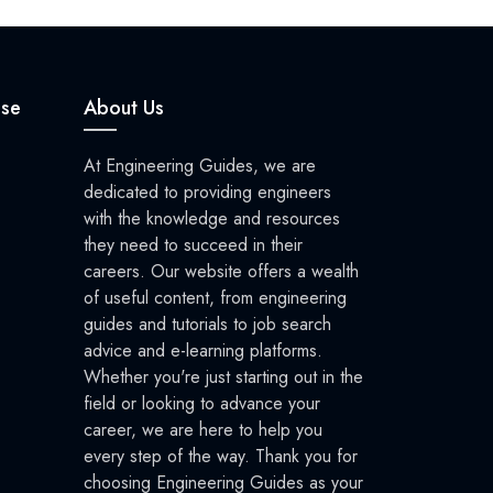
se
About Us
At Engineering Guides, we are
dedicated to providing engineers
with the knowledge and resources
they need to succeed in their
careers. Our website offers a wealth
of useful content, from engineering
guides and tutorials to job search
advice and e-learning platforms.
Whether you're just starting out in the
field or looking to advance your
career, we are here to help you
every step of the way. Thank you for
choosing Engineering Guides as your